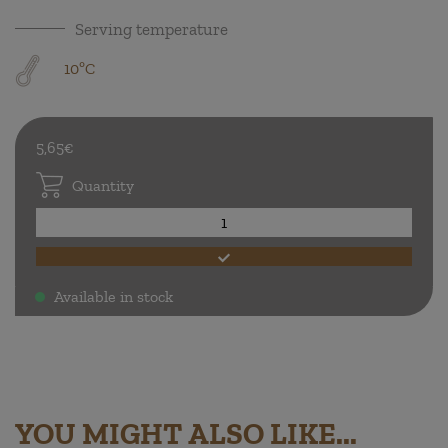
Serving temperature
10ºC
5,65€
Quantity
Available in stock
.
YOU MIGHT ALSO LIKE...