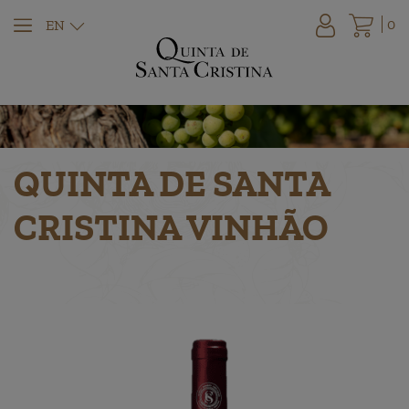
0
EN
QUINTA DE SANTA
CRISTINA VINHÃO