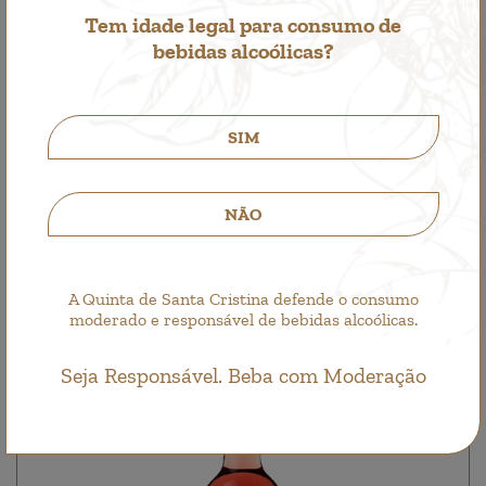
Tem idade legal para consumo de
bebidas alcoólicas?
SIM
Quinta de Santa Cristina Azal
Single Wine, White Wine
5,65€
NÃO
A Quinta de Santa Cristina defende o consumo
moderado e responsável de bebidas alcoólicas.
Seja Responsável. Beba com Moderação