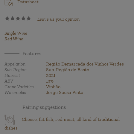
Datasheet
Leave us your opinion
Single Wine
Red Wine
Features
Appelation
Região Demarcada dos Vinhos Verdes
Sub-Region
Sub-Região de Basto
Harvest
2021
ABV
13%
Grape Varieties
Vinhão
Winemaker
Jorge Sousa Pinto
Pairing suggestions
Cheese, fat fish, red meat, all kind of traditional
dishes