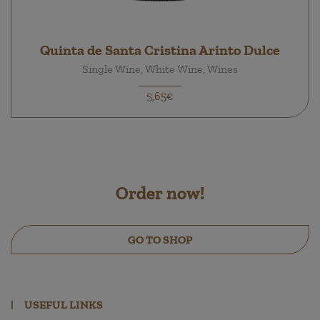
Quinta de Santa Cristina Arinto Dulce
Single Wine, White Wine, Wines
5,65€
Order now!
GO TO SHOP
|
USEFUL LINKS