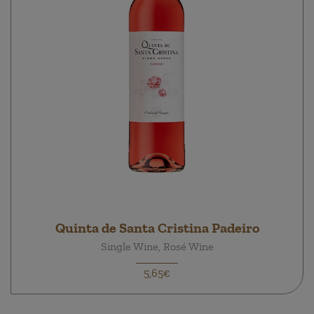
Quinta de Santa Cristina Padeiro
Single Wine, Rosé Wine
5,65€