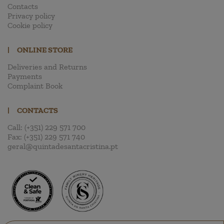
Contacts
Privacy policy
Cookie policy
|
ONLINE STORE
Deliveries and Returns
Payments
Complaint Book
|
CONTACTS
Call:
(+351) 229 571 700
Fax:
(+351) 229 571 740
geral@quintadesantacristina.pt