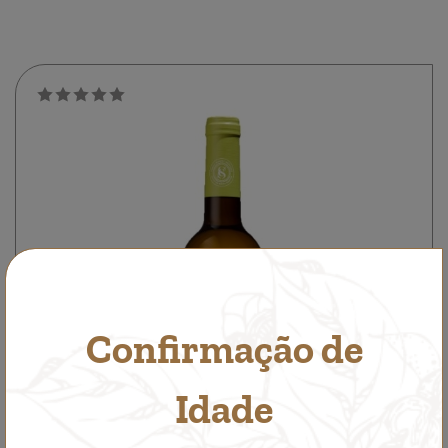
Confirmação de
Idade